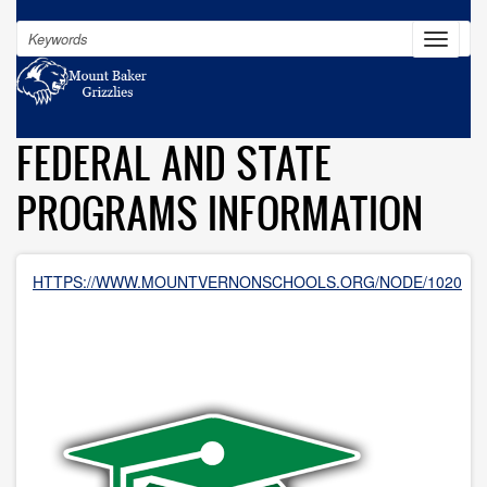
Skip
Search
to
Toggle
navigat
main
content
FEDERAL AND STATE
PROGRAMS INFORMATION
HTTPS://WWW.MOUNTVERNONSCHOOLS.ORG/NODE/1020