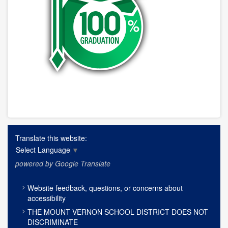
Translate this website:
Select Language
▼
powered by Google Translate
FOOTER
Website feedback, questions, or concerns about
MENU
accessibility
THE MOUNT VERNON SCHOOL DISTRICT DOES NOT
DISCRIMINATE