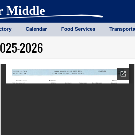
r Middle
ctory
Calendar
Food Services
Transporta
2025-2026