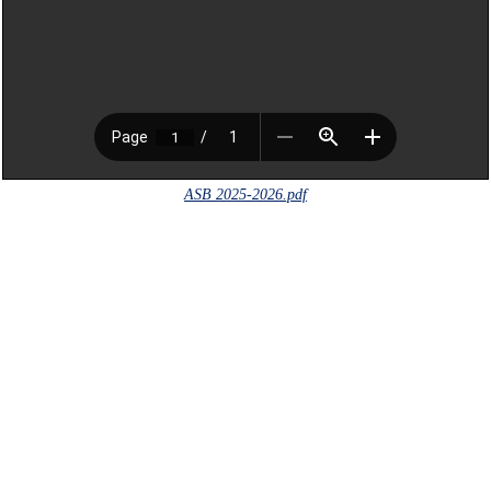
ASB 2025-2026.pdf