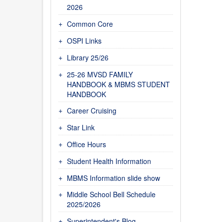
2026
Common Core
OSPI Links
Library 25/26
25-26 MVSD FAMILY
HANDBOOK & MBMS STUDENT
HANDBOOK
Career Cruising
Star Link
Office Hours
Student Health Information
MBMS Information slide show
Middle School Bell Schedule
2025/2026
Superintendent's Blog