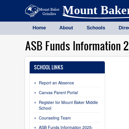
Skip
Mount Bake
to
main
content
Home
About
Schools
Dire
ASB Funds Information 
SCHOOL LINKS
Report an Absence
Canvas Parent Portal
Register for Mount Baker Middle
School
Counseling Team
ASB Funds Information 2025-