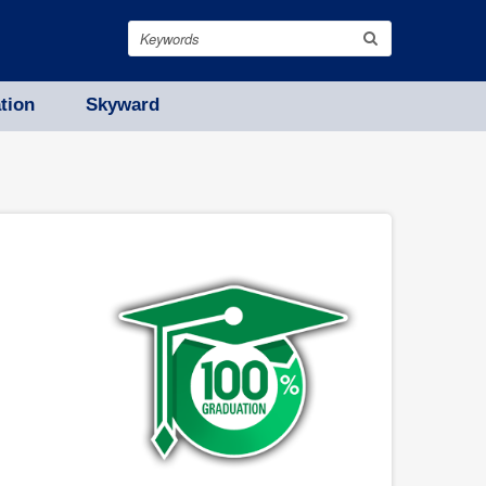
Search
tion
Skyward