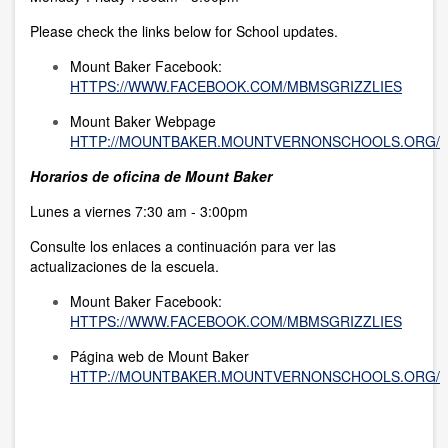
Please check the links below for School updates.
Mount Baker Facebook:
HTTPS://WWW.FACEBOOK.COM/MBMSGRIZZLIES
Mount Baker Webpage
HTTP://MOUNTBAKER.MOUNTVERNONSCHOOLS.ORG/
Horarios de oficina de Mount Baker
Lunes a viernes 7:30 am - 3:00pm
Consulte los enlaces a continuación para ver las
actualizaciones de la escuela.
Mount Baker Facebook:
HTTPS://WWW.FACEBOOK.COM/MBMSGRIZZLIES
Página web de Mount Baker
HTTP://MOUNTBAKER.MOUNTVERNONSCHOOLS.ORG/