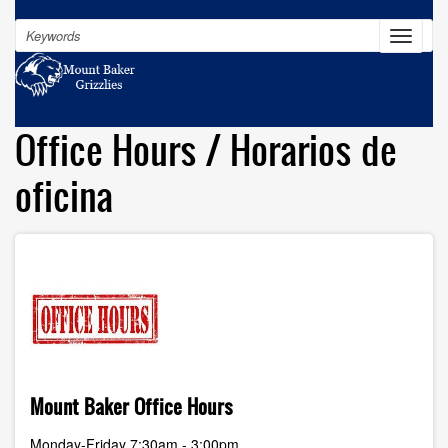
Skip
Search
to
Toggle
navigat
main
content
Office Hours / Horarios de
oficina
Mount Baker Office Hours
Monday-Friday 7:30am - 3:00pm