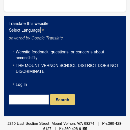
Translate this website:
Select Language
▼
powered by Google Translate
FOOTER
Website feedback, questions, or concerns about
MENU
accessibility
THE MOUNT VERNON SCHOOL DISTRICT DOES NOT
DISCRIMINATE
USER
Log in
ACCOUNT
MENU
Search
2310 East Section Street, Mount Vernon, WA 98274 | Ph:360-428-
6127 | Fx:360-428-6155