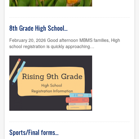
8th Grade High School…
February 20, 2026 Good afternoon MBMS families, High
school registration is quickly approaching…
Sports/Final forms…