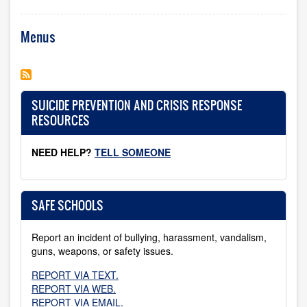
Menus
SUICIDE PREVENTION AND CRISIS RESPONSE
RESOURCES
NEED HELP?
TELL SOMEONE
SAFE SCHOOLS
Report an incident of bullying, harassment, vandalism,
guns, weapons, or safety issues.
REPORT VIA TEXT.
REPORT VIA WEB.
REPORT VIA EMAIL.