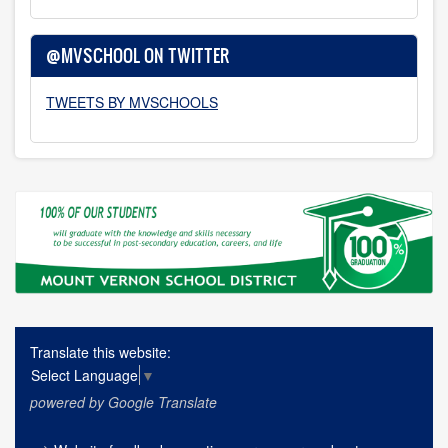
@MVSCHOOL ON TWITTER
TWEETS BY MVSCHOOLS
Translate this website:
Select Language
▼
powered by Google Translate