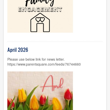
April 2026
Please use below link for news letter.
https://www.parentsquare.com/feeds/76744660