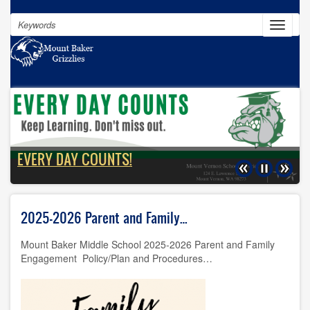
Skip
Search
to
Toggle
navigat
main
content
100% of our students will graduate
EVERY DAY COUNTS!
Previous
Pause
Next
2025-2026 Parent and Family…
Mount Baker Middle School 2025-2026 Parent and Family
Engagement Policy/Plan and Procedures…