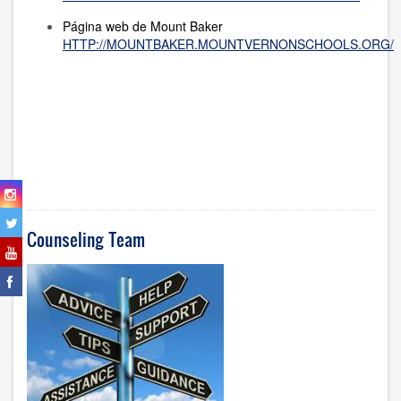
Página web de Mount Baker
HTTP://MOUNTBAKER.MOUNTVERNONSCHOOLS.ORG/
Counseling Team