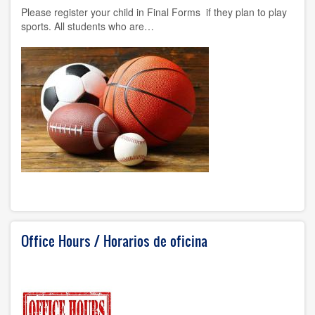
Please register your child in Final Forms if they plan to play
sports. All students who are…
Office Hours / Horarios de oficina