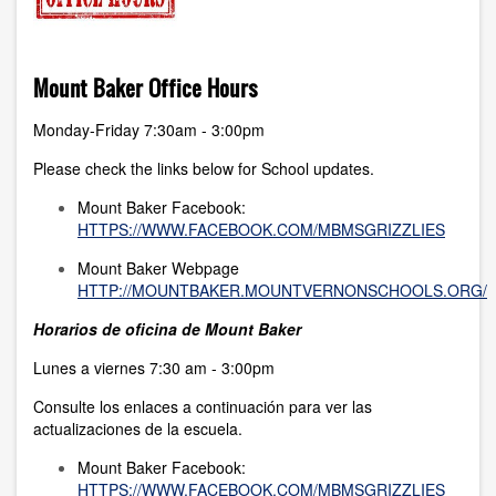
Mount Baker Office Hours
Monday-Friday 7:30am - 3:00pm
Please check the links below for School updates.
Mount Baker Facebook:
HTTPS://WWW.FACEBOOK.COM/MBMSGRIZZLIES
Mount Baker Webpage
HTTP://MOUNTBAKER.MOUNTVERNONSCHOOLS.ORG/
Horarios de oficina de Mount Baker
Lunes a viernes 7:30 am - 3:00pm
Consulte los enlaces a continuación para ver las
actualizaciones de la escuela.
Mount Baker Facebook:
HTTPS://WWW.FACEBOOK.COM/MBMSGRIZZLIES