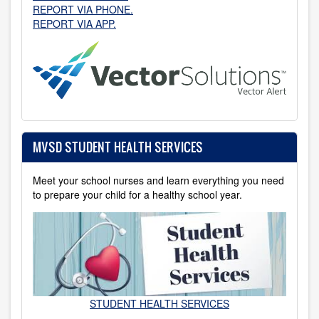
REPORT VIA PHONE.
REPORT VIA APP.
MVSD STUDENT HEALTH SERVICES
Meet your school nurses and learn everything you need
to prepare your child for a healthy school year.
STUDENT HEALTH SERVICES