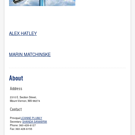
ALEX HATLEY
MARIN MATCHINSKE
About
Address
2310 E. Section Street,
Mount Vernon, WA 98274
Contact
Principal:
LEANNE PLUMLY
Secretary:
SHANDA SANABRIA
Phone: 360-428-6127
Fax: 360-428-6155