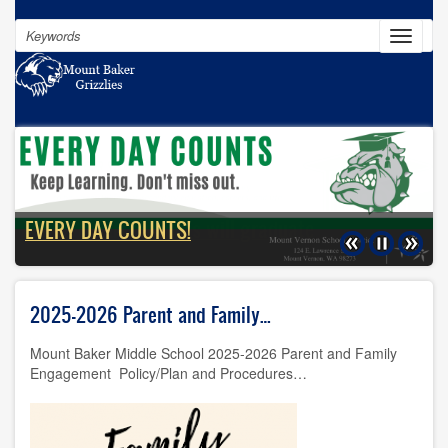
Skip
Search
to
Toggle
navigat
main
content
100% of our students will graduate
EVERY DAY COUNTS!
Previous
Pause
Next
2025-2026 Parent and Family…
Mount Baker Middle School 2025-2026 Parent and Family
Engagement Policy/Plan and Procedures…