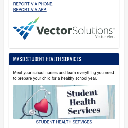
REPORT VIA PHONE.
REPORT VIA APP.
MVSD STUDENT HEALTH SERVICES
Meet your school nurses and learn everything you need
to prepare your child for a healthy school year.
STUDENT HEALTH SERVICES