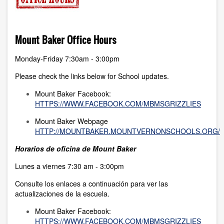
Mount Baker Office Hours
Monday-Friday 7:30am - 3:00pm
Please check the links below for School updates.
Mount Baker Facebook:
HTTPS://WWW.FACEBOOK.COM/MBMSGRIZZLIES
Mount Baker Webpage
HTTP://MOUNTBAKER.MOUNTVERNONSCHOOLS.ORG/
Horarios de oficina de Mount Baker
Lunes a viernes 7:30 am - 3:00pm
Consulte los enlaces a continuación para ver las
actualizaciones de la escuela.
Mount Baker Facebook:
HTTPS://WWW.FACEBOOK.COM/MBMSGRIZZLIES