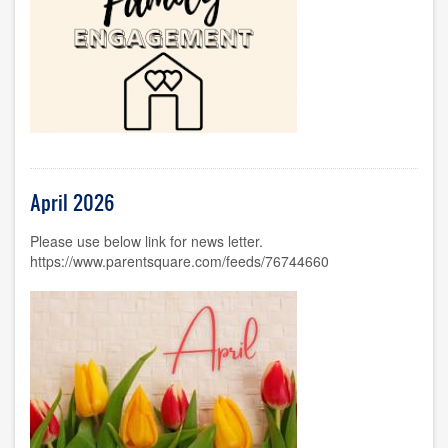
April 2026
Please use below link for news letter.
https://www.parentsquare.com/feeds/76744660