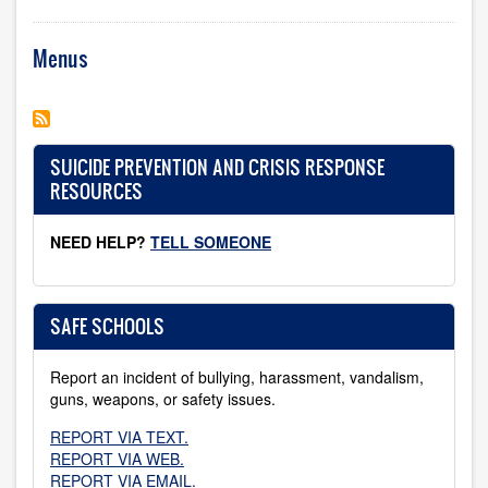
Menus
SUICIDE PREVENTION AND CRISIS RESPONSE
RESOURCES
NEED HELP?
TELL SOMEONE
SAFE SCHOOLS
Report an incident of bullying, harassment, vandalism,
guns, weapons, or safety issues.
REPORT VIA TEXT.
REPORT VIA WEB.
REPORT VIA EMAIL.