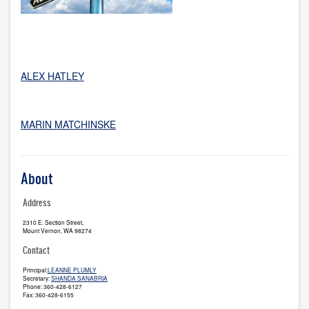
ALEX HATLEY
MARIN MATCHINSKE
About
Address
2310 E. Section Street,
Mount Vernon, WA 98274
Contact
Principal:
LEANNE PLUMLY
Secretary:
SHANDA SANABRIA
Phone: 360-428-6127
Fax: 360-428-6155