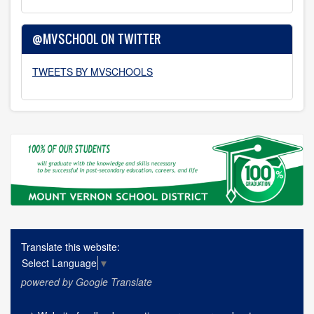
@MVSCHOOL ON TWITTER
TWEETS BY MVSCHOOLS
Translate this website:
Select Language
▼
powered by Google Translate