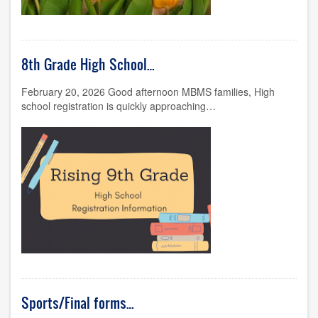
8th Grade High School…
February 20, 2026 Good afternoon MBMS families, High
school registration is quickly approaching…
Sports/Final forms…