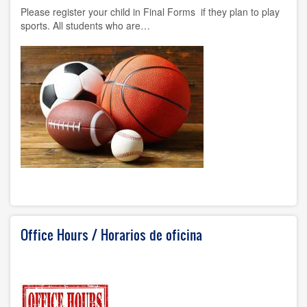
Please register your child in Final Forms if they plan to play
sports. All students who are…
Office Hours / Horarios de oficina