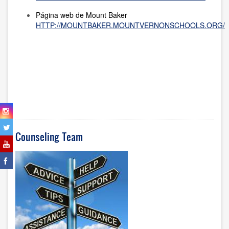
Página web de Mount Baker
HTTP://MOUNTBAKER.MOUNTVERNONSCHOOLS.ORG/
Counseling Team